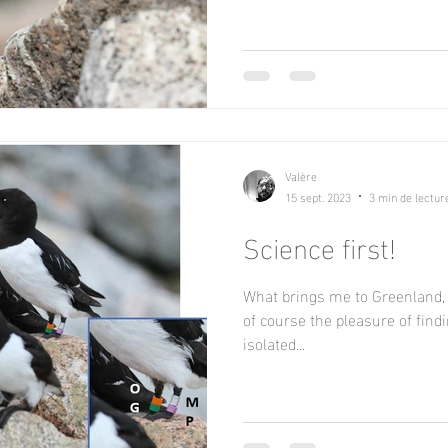
Valère
15 sept. 2023
3 min de lectur
Science first!
What brings me to Greenland, 
of course the pleasure of find
isolated...