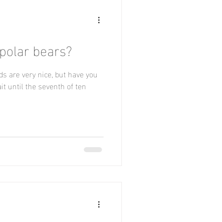
 polar bears?
ds are very nice, but have you
t until the seventh of ten