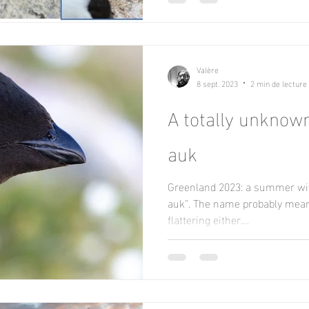
Valère
8 sept. 2023
2 min de lecture
A totally unknown 
auk
Greenland 2023: a summer with
auk". The name probably means 
flattering either....