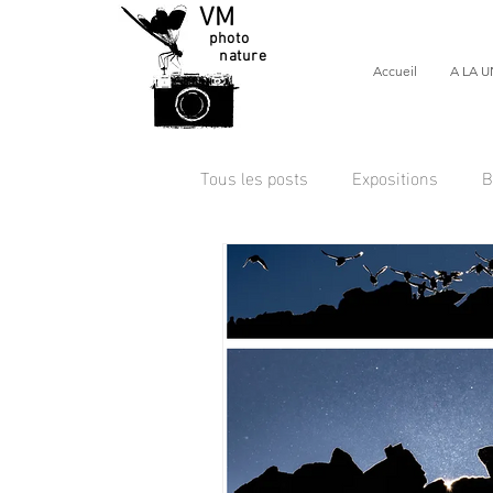
VM
photo
nature
Accueil
A LA U
Tous les posts
Expositions
B