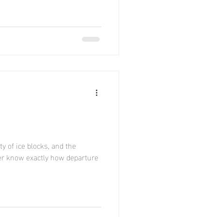
y of ice blocks, and the
ver know exactly how departure