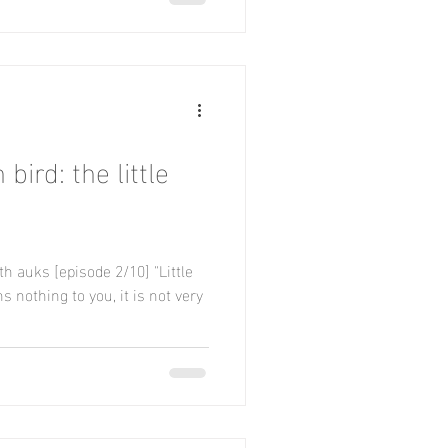
bird: the little
 auks [episode 2/10] "Little
nothing to you, it is not very