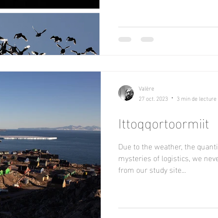
Valère
27 oct. 2023
3 min de lecture
Ittoqqortoormiit
Due to the weather, the quantit
mysteries of logistics, we ne
from our study site...