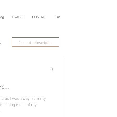
log
TIRAGES
CONTACT
Plus
Connexion/Inscription
s...
and as I was away from my
his last episode of my
..