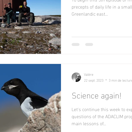
precepts of daily life in a smal
Greenlandic east...
Valère
22 sept. 2023
3 min de lectur
Science again!
Let's continue this week to exp
questions of the ADACLIM prog
main lessons of...