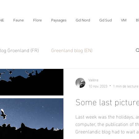
NE
Faune
Flore
Paysages
Gd Nord
Gd Sud
VM
B
log Groenland (FR)
Greenland blog (EN)
Valère
10 nov. 2023
1 min de lecture
Some last picture
Last week was the holidays, 
computer, the publication of t
Greenlandic blog had to wait a.