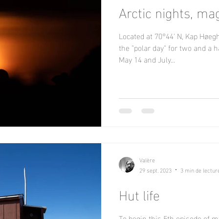
Arctic nights, ma
Located at 70°44' N, Kap Høeg
the "polar day" for two and a 
May 14 and July...
Valère
29 sept. 2023
3 min de lectur
Hut life
To begin this 5th episode of my