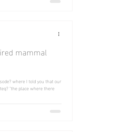
aired mammal
sode? where I told you that our
rteq? "the place where there