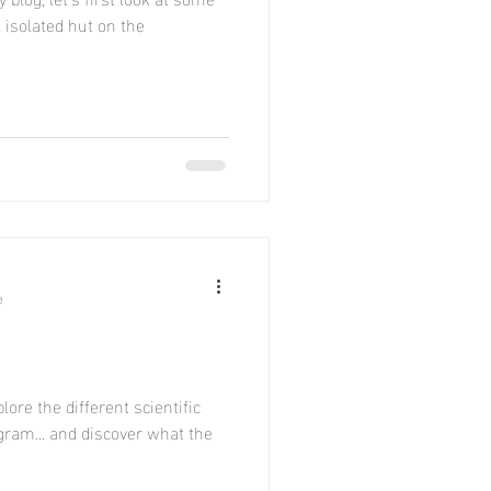
l isolated hut on the
e
lore the different scientific
ram... and discover what the