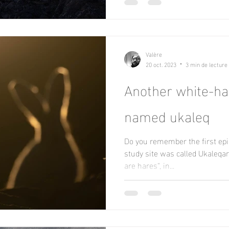
Valère
20 oct. 2023
3 min de lecture
Another white-h
named ukaleq
Do you remember the first epi
study site was called Ukaleqa
are hares", in...