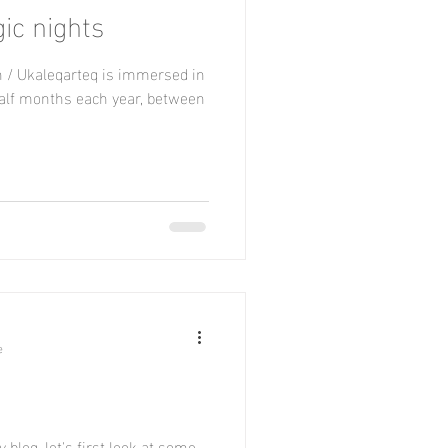
gic nights
h / Ukaleqarteq is immersed in
half months each year, between
e
 blog, let's first look at some