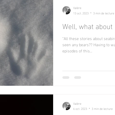
Valère
13 oct. 2023
3 min de lecture
Well, what about
“All these stories about seabir
seen any bears?? Having to wai
episodes of this...
Valère
6 oct. 2023
3 min de lecture