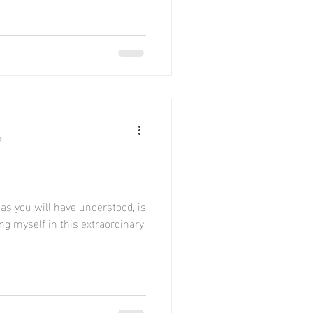
e
as you will have understood, is
ing myself in this extraordinary